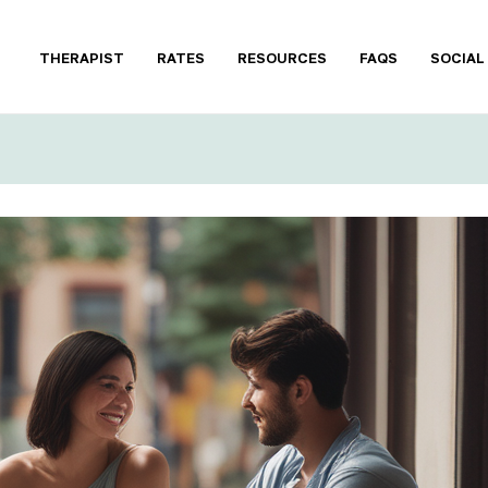
THERAPIST
RATES
RESOURCES
FAQS
SOCIAL