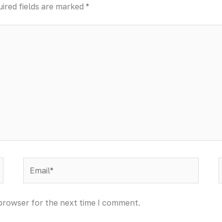
ired fields are marked
*
Email*
 browser for the next time I comment.