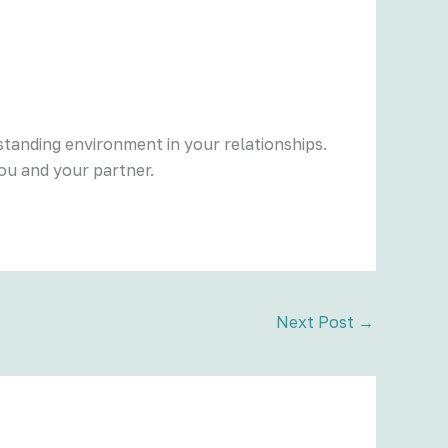
tanding environment in your relationships.
ou and your partner.
Next Post
→