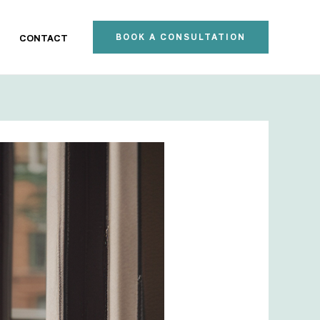
BOOK A CONSULTATION
CONTACT