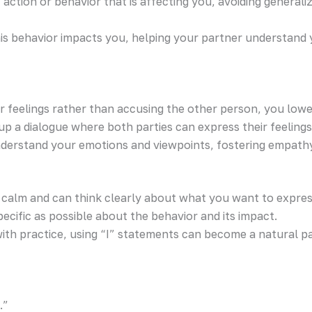
ic action or behavior that is affecting you, avoiding gene
his behavior impacts you, helping your partner understand
ur feelings rather than accusing the other person, you lo
 up a dialogue where both parties can express their feeling
nderstand your emotions and viewpoints, fostering empath
 calm and can think clearly about what you want to expres
ecific as possible about the behavior and its impact.
t with practice, using “I” statements can become a natural 
.”