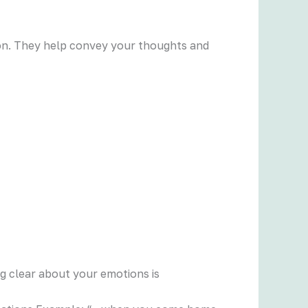
rson. They help convey your thoughts and
ng clear about your emotions is