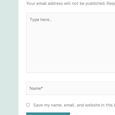
Your email address will not be published.
Requ
Type
here..
Name*
Save my name, email, and website in this