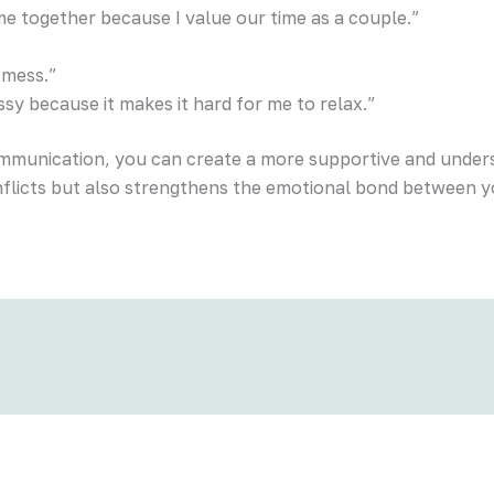
me together because I value our time as a couple.”
 mess.”
ssy because it makes it hard for me to relax.”
ommunication, you can create a more supportive and unders
nflicts but also strengthens the emotional bond between y