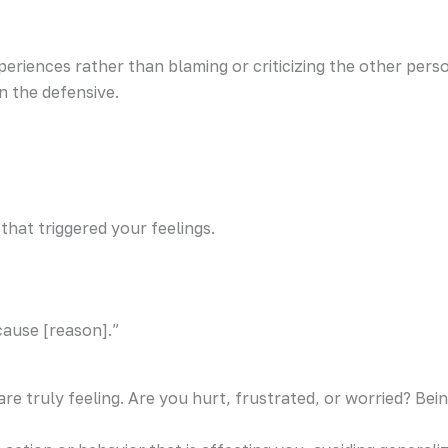
periences rather than blaming or criticizing the other pe
n the defensive.
 that triggered your feelings.
cause [reason].”
are truly feeling. Are you hurt, frustrated, or worried? Bei