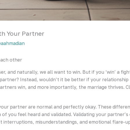
h Your Partner
eaahmadian
ach other
ser, and naturally, we all want to win. But if you ‘win’ a f
 partner? Instead, wouldn’t it be better if your relationshi
artners win, and more importantly, the marriage thrives. C
your partner are normal and perfectly okay. These differen
 you feel heard and validated. Validating your partner’s opi
nt interruptions, misunderstandings, and emotional flare-u