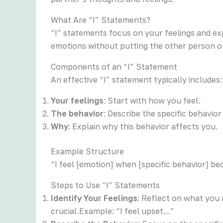
What Are “I” Statements?
“I” statements focus on your feelings and ex
emotions without putting the other person o
Components of an “I” Statement
An effective “I” statement typically includes:
Your feelings
: Start with how you feel.
The behavior
: Describe the specific behavior
Why
: Explain why this behavior affects you.
Example Structure
“I feel [emotion] when [specific behavior] be
Steps to Use “I” Statements
Identify Your Feelings
: Reflect on what you 
crucial.Example: “I feel upset…”