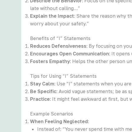
Describe the Behavior
: Focus on the specif
late without calling…”
Explain the Impact
: Share the reason why t
worry about your safety.”
Benefits of “I” Statements
Reduces Defensiveness
: By focusing on yo
Encourages Open Communication
: It opens
Fosters Empathy
: Helps the other person u
Tips for Using “I” Statements
Stay Calm
: Use “I” statements when you are
Be Specific
: Avoid vague statements; be as sp
Practice
: It might feel awkward at first, bu
Example Scenarios
When Feeling Neglected
:
Instead of: “You never spend time with me