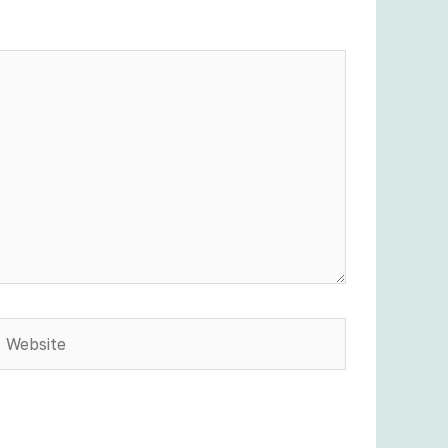
Website