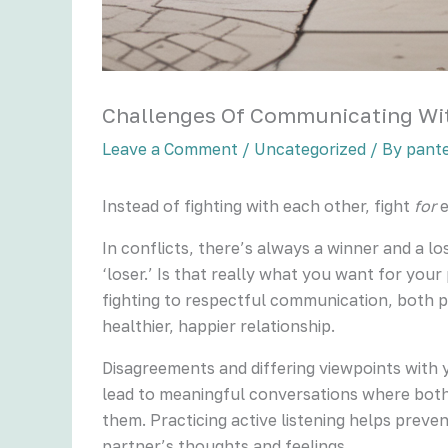
Challenges Of Communicating Wit
Leave a Comment
/
Uncategorized
/ By
pant
Instead of fighting with each other, fight
for
e
In conflicts, there’s always a winner and a lo
‘loser.’ Is that really what you want for your
fighting to respectful communication, both p
healthier, happier relationship.
Disagreements and differing viewpoints with 
lead to meaningful conversations where both of
them. Practicing active listening helps preve
partner’s thoughts and feelings.