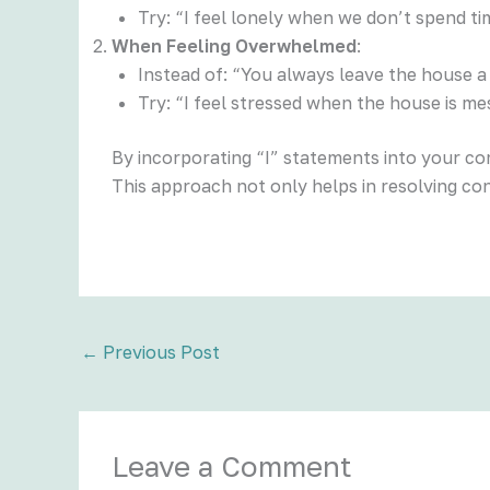
Try: “I feel lonely when we don’t spend ti
When Feeling Overwhelmed
:
Instead of: “You always leave the house a
Try: “I feel stressed when the house is me
By incorporating “I” statements into your c
This approach not only helps in resolving co
←
Previous Post
Leave a Comment