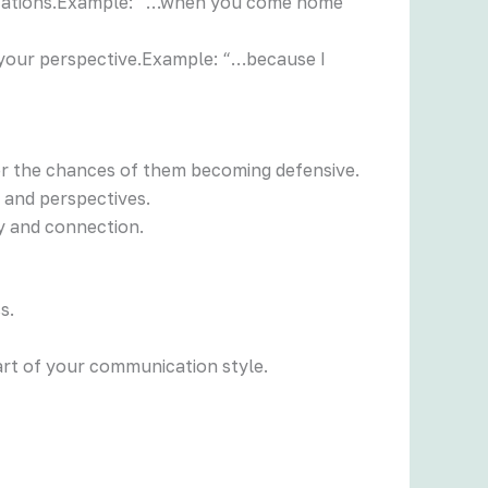
ralizations.Example: “…when you come home
 your perspective.Example: “…because I
wer the chances of them becoming defensive.
s and perspectives.
y and connection.
s.
part of your communication style.