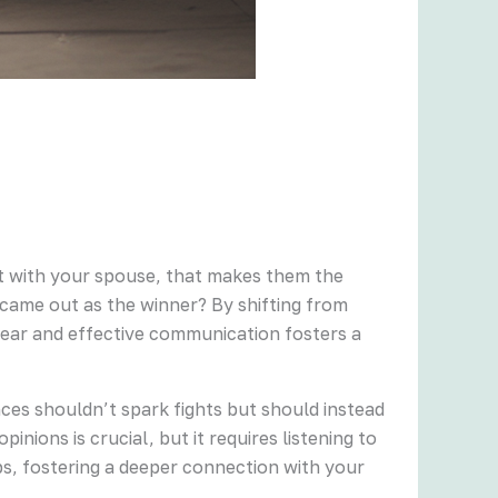
ight with your spouse, that makes them the
p came out as the winner? By shifting from
lear and effective communication fosters a
ces shouldn’t spark fights but should instead
nions is crucial, but it requires listening to
ps, fostering a deeper connection with your