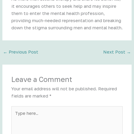
it encourages others to seek help and may inspire
them to enter the mental health profession,
providing much-needed representation and breaking
down the stigma surrounding men and mental health.
←
Previous Post
Next Post
→
Leave a Comment
Your email address will not be published.
Required
fields are marked
*
Type
here..