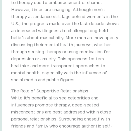
to therapy due to embarrassment or shame.
However, times are changing. Although men’s
therapy attendance still lags behind women’s in the
U.S., the progress made over the last decade shows
an increased willingness to challenge long-held
beliefs about masculinity. More men are now openly
discussing their mental health journeys, whether
through seeking therapy or using medication for
depression or anxiety. This openness fosters
healthier and more transparent approaches to
mental health, especially with the influence of
social media and public figures.
The Role of Supportive Relationships
While it’s beneficial to see celebrities and
influencers promote therapy, deep-seated
misconceptions are best addressed within close
personal relationships. Surrounding oneself with
friends and family who encourage authentic self-