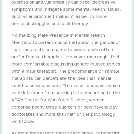
expression and vulnerability can deter depressive
symptoms and mitigate some mental health issues.
Such an environment makes it easier to share
personal struggles and seek therapy.
Normalizing Male Presence in Mental Health
Men tend to be less concerned about the gender of
their therapists compared to women, who often
prefer female therapists. However, men might feel
more comfortable discussing gender-related topics
with a male therapist. The predominance of female
therapists can perpetuate the idea that mental
health discussions are a “feminine” endeavor, which
may deter men from seeking help. According to the
APA’s Center for Workforce Studies, women
comprise nearly three-quarters of new psychology
doctorates and more than half of the psychology
workforce.
As more men attend therapy and share its benefits,