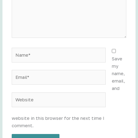
Name*
Save
my
Email*
name,
email,
and
Website
website in this browser for the next time I
comment.