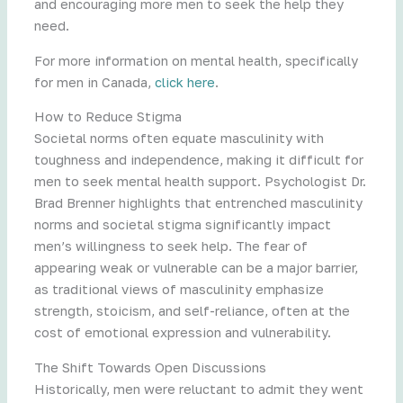
and encouraging more men to seek the help they
need.
For more information on mental health, specifically
for men in Canada,
click here
.
How to Reduce Stigma
Societal norms often equate masculinity with
toughness and independence, making it difficult for
men to seek mental health support. Psychologist Dr.
Brad Brenner highlights that entrenched masculinity
norms and societal stigma significantly impact
men’s willingness to seek help. The fear of
appearing weak or vulnerable can be a major barrier,
as traditional views of masculinity emphasize
strength, stoicism, and self-reliance, often at the
cost of emotional expression and vulnerability.
The Shift Towards Open Discussions
Historically, men were reluctant to admit they went