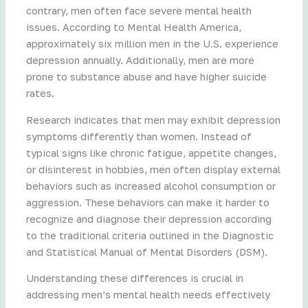
contrary, men often face severe mental health
issues. According to Mental Health America,
approximately six million men in the U.S. experience
depression annually. Additionally, men are more
prone to substance abuse and have higher suicide
rates.
Research indicates that men may exhibit depression
symptoms differently than women. Instead of
typical signs like chronic fatigue, appetite changes,
or disinterest in hobbies, men often display external
behaviors such as increased alcohol consumption or
aggression. These behaviors can make it harder to
recognize and diagnose their depression according
to the traditional criteria outlined in the Diagnostic
and Statistical Manual of Mental Disorders (DSM).
Understanding these differences is crucial in
addressing men’s mental health needs effectively