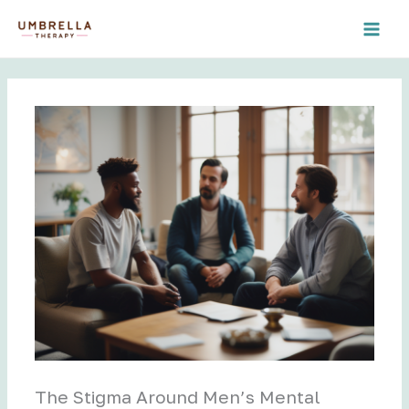
Skip
to
content
The Stigma Around Men’s Mental