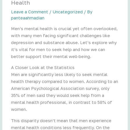
Health
Leave a Comment
/
Uncategorized
/ By
panteaahmadian
Men’s mental health is crucial yet often overlooked,
with many men facing significant challenges like
depression and substance abuse. Let’s explore why
it’s vital for men to seek help and how we can
better support their mental well-being.
A Closer Look at the Statistics
Men are significantly less likely to seek mental
health therapy compared to women. According to an
American Psychological Association survey, only
35% of men said they would seek help from a
mental health professional, in contrast to 58% of
women.
This disparity doesn’t mean that men experience
mental health conditions less frequently. On the