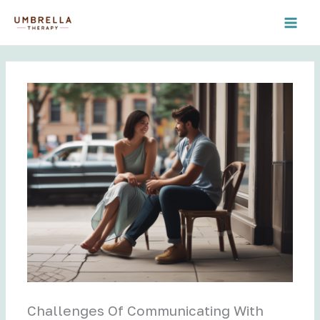
Skip
to
content
Challenges Of Communicating With