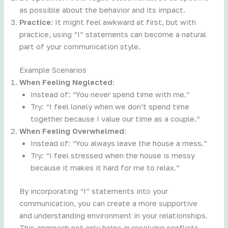
as possible about the behavior and its impact.
Practice
: It might feel awkward at first, but with
practice, using “I” statements can become a natural
part of your communication style.
Example Scenarios
When Feeling Neglected
:
Instead of: “You never spend time with me.”
Try: “I feel lonely when we don’t spend time
together because I value our time as a couple.”
When Feeling Overwhelmed
:
Instead of: “You always leave the house a mess.”
Try: “I feel stressed when the house is messy
because it makes it hard for me to relax.”
By incorporating “I” statements into your
communication, you can create a more supportive
and understanding environment in your relationships.
This approach not only helps in resolving conflicts