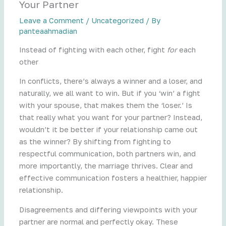
Your Partner
Leave a Comment
/
Uncategorized
/ By
panteaahmadian
Instead of fighting with each other, fight
for
each
other
In conflicts, there’s always a winner and a loser, and
naturally, we all want to win. But if you ‘win’ a fight
with your spouse, that makes them the ‘loser.’ Is
that really what you want for your partner? Instead,
wouldn’t it be better if your relationship came out
as the winner? By shifting from fighting to
respectful communication, both partners win, and
more importantly, the marriage thrives. Clear and
effective communication fosters a healthier, happier
relationship.
Disagreements and differing viewpoints with your
partner are normal and perfectly okay. These