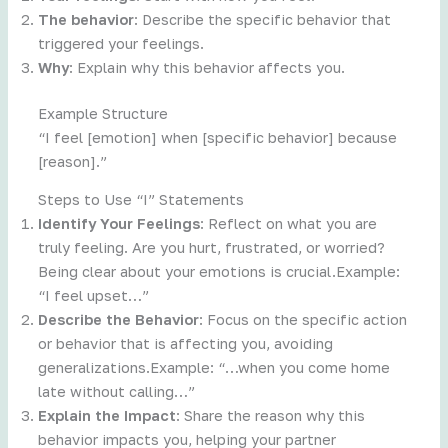
The behavior
: Describe the specific behavior that
triggered your feelings.
Why
: Explain why this behavior affects you.
Example Structure
“I feel [emotion] when [specific behavior] because
[reason].”
Steps to Use “I” Statements
Identify Your Feelings
: Reflect on what you are
truly feeling. Are you hurt, frustrated, or worried?
Being clear about your emotions is crucial.Example:
“I feel upset…”
Describe the Behavior
: Focus on the specific action
or behavior that is affecting you, avoiding
generalizations.Example: “…when you come home
late without calling…”
Explain the Impact
: Share the reason why this
behavior impacts you, helping your partner