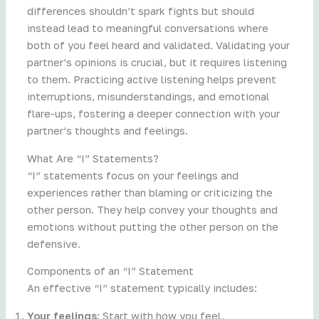
differences shouldn’t spark fights but should
instead lead to meaningful conversations where
both of you feel heard and validated. Validating your
partner’s opinions is crucial, but it requires listening
to them. Practicing active listening helps prevent
interruptions, misunderstandings, and emotional
flare-ups, fostering a deeper connection with your
partner’s thoughts and feelings.
What Are “I” Statements?
“I” statements focus on your feelings and
experiences rather than blaming or criticizing the
other person. They help convey your thoughts and
emotions without putting the other person on the
defensive.
Components of an “I” Statement
An effective “I” statement typically includes:
Your feelings
: Start with how you feel.