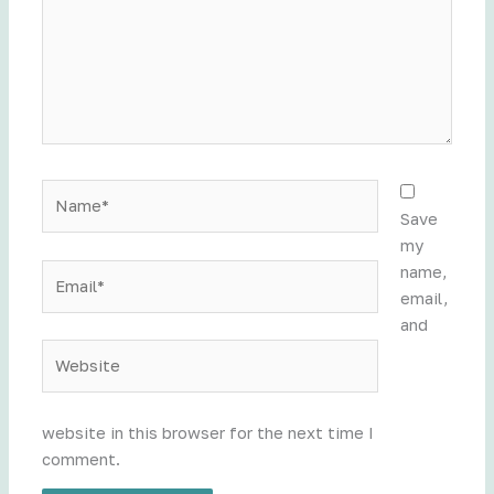
Name*
Save
my
Email*
name,
email,
and
Website
website in this browser for the next time I
comment.