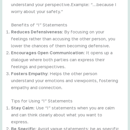
understand your perspective.Example: “…because I
worry about your safety.”
Benefits of “I” Statements
Reduces Defensiveness
: By focusing on your
feelings rather than accusing the other person, you
lower the chances of them becoming defensive.
Encourages Open Communication
: It opens up a
dialogue where both parties can express their
feelings and perspectives.
Fosters Empathy
: Helps the other person
understand your emotions and viewpoints, fostering
empathy and connection.
Tips for Using “I” Statements
Stay Calm
: Use “I” statements when you are calm
and can think clearly about what you want to
express.
Be Specific
: Avoid vague statements; be as specific