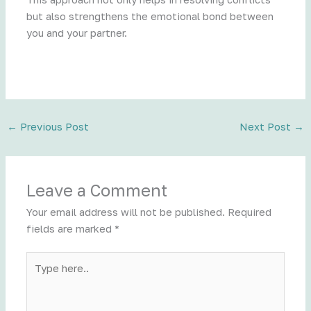
but also strengthens the emotional bond between
you and your partner.
←
Previous Post
Next Post
→
Leave a Comment
Your email address will not be published.
Required
fields are marked
*
Type
here..