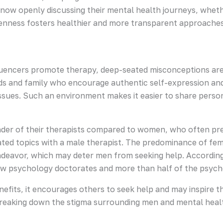
 now openly discussing their mental health journeys, whet
penness fosters healthier and more transparent approaches 
influencers promote therapy, deep-seated misconceptions ar
nds and family who encourage authentic self-expression and
sues. Such an environment makes it easier to share person
der of their therapists compared to women, who often pr
ted topics with a male therapist. The predominance of fem
ndeavor, which may deter men from seeking help. According
w psychology doctorates and more than half of the psyc
efits, it encourages others to seek help and may inspire t
reaking down the stigma surrounding men and mental heal