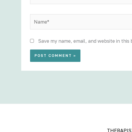
Name*
Save my name, email, and website in this
THERAPIS