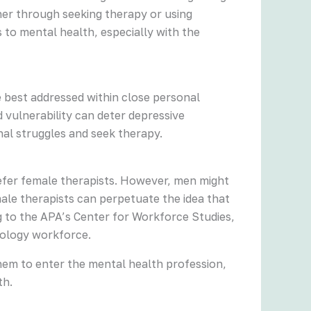
her through seeking therapy or using
to mental health, especially with the
e best addressed within close personal
 vulnerability can deter depressive
al struggles and seek therapy.
efer female therapists. However, men might
ale therapists can perpetuate the idea that
 to the APA’s Center for Workforce Studies,
hology workforce.
hem to enter the mental health profession,
th.