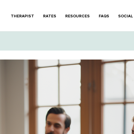
THERAPIST
RATES
RESOURCES
FAQS
SOCIAL