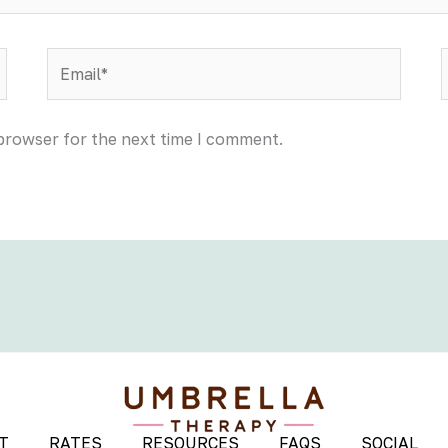
Email*
 browser for the next time I comment.
T
RATES
RESOURCES
FAQS
SOCIAL