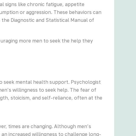
 signs like chronic fatigue, appetite
sumption or aggression. These behaviors can
n the Diagnostic and Statistical Manual of
couraging more men to seek the help they
to seek mental health support. Psychologist
en’s willingness to seek help. The fear of
th, stoicism, and self-reliance, often at the
er, times are changing. Although men’s
 an increased willingness to challenge long-