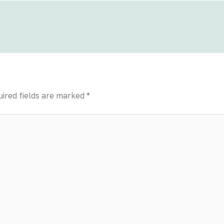
ired fields are marked
*