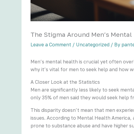
The Stigma Around Men’s Mental
Leave a Comment
/
Uncategorized
/ By
pant
Men’s mental health is crucial yet often ove
why it’s vital for men to seek help and how w
A Closer Look at the Statistics
Men are significantly less likely to seek me
only 35% of men said they would seek help f
This disparity doesn’t mean that men experie
issues. According to Mental Health America, a
prone to substance abuse and have higher sui