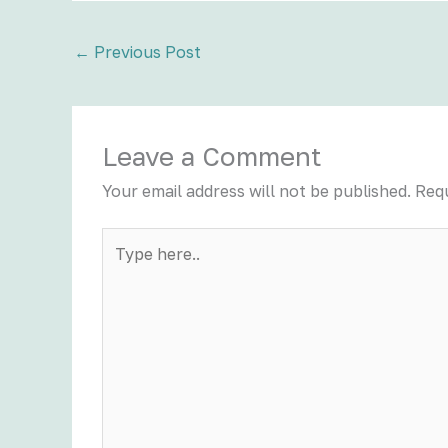
←
Previous Post
Leave a Comment
Your email address will not be published.
Requ
Type
here..