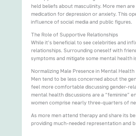
held beliefs about masculinity. More men are
medication for depression or anxiety. This o
influence of social media and public figures.
The Role of Supportive Relationships
While it’s beneficial to see celebrities and 
relationships. Surrounding oneself with frie
symptoms and mitigate some mental health is
Normalizing Male Presence in Mental Health
Men tend to be less concerned about the gen
feel more comfortable discussing gender-rela
mental health discussions are a “feminine” e
women comprise nearly three-quarters of ne
As more men attend therapy and share its ben
providing much-needed representation and b