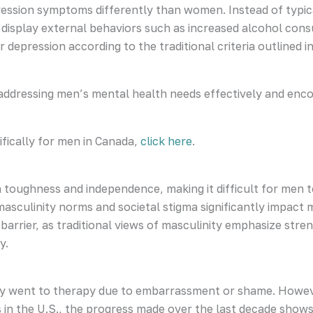
ession symptoms differently than women. Instead of typical
n display external behaviors such as increased alcohol con
 depression according to the traditional criteria outlined i
n addressing men’s mental health needs effectively and en
fically for men in Canada,
click here
.
 toughness and independence, making it difficult for men 
asculinity norms and societal stigma significantly impact m
arrier, as traditional views of masculinity emphasize streng
y.
hey went to therapy due to embarrassment or shame. Howev
 in the U.S., the progress made over the last decade shows