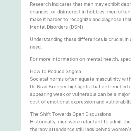
Research indicates that men may exhibit depr
changes, or disinterest in hobbies, men ofte
make it harder to recognize and diagnose their
Mental Disorders (DSM).
Understanding these differences is crucial i
need.
For more information on mental health, speci
How to Reduce Stigma
Societal norms often equate masculinity with
Dr. Brad Brenner highlights that entrenched m
appearing weak or vulnerable can be a major b
cost of emotional expression and vulnerabilit
The Shift Towards Open Discussions
Historically, men were reluctant to admit t
therapy attendance still lags behind women’s