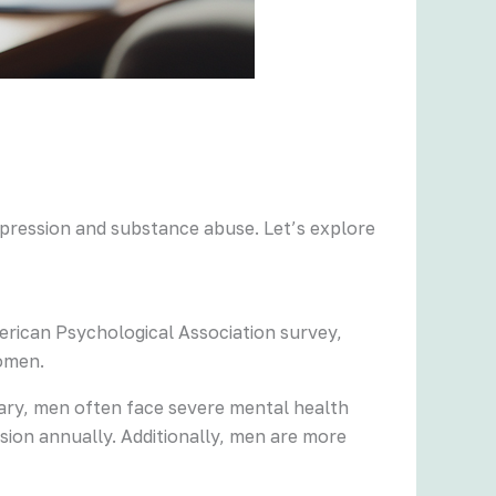
epression and substance abuse. Let’s explore
erican Psychological Association survey,
women.
rary, men often face severe mental health
sion annually. Additionally, men are more