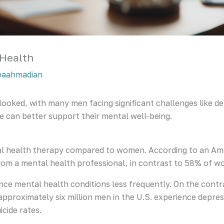
 Health
eaahmadian
rlooked, with many men facing significant challenges like d
e can better support their mental well-being.
ntal health therapy compared to women. According to an Am
rom a mental health professional, in contrast to 58% of 
nce mental health conditions less frequently. On the cont
pproximately six million men in the U.S. experience depres
cide rates.