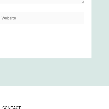
Website
CONTACT