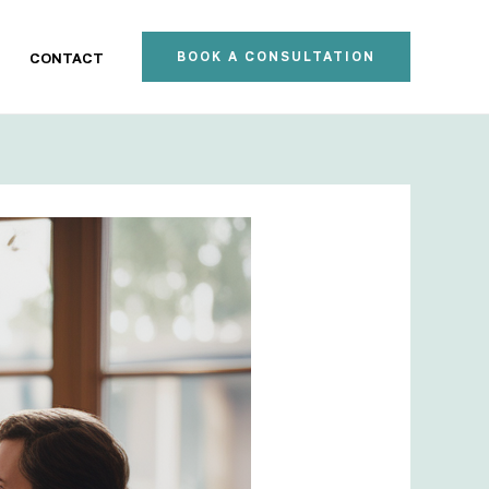
BOOK A CONSULTATION
CONTACT